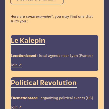
Here are
some examples
*, you may find one that
suits you :
Le Kalepin
Location based
: local agenda near Lyon (France)
Join
Political Revolution
Thematic based
: organizing political events (US)
Join