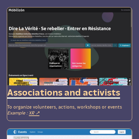
Associations and activists
To organize volunteers, actions, workshops or events
Example :
XR