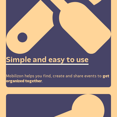
Simple and easy to use
Mobilizon helps you find, create and share events to
get
organized together
.