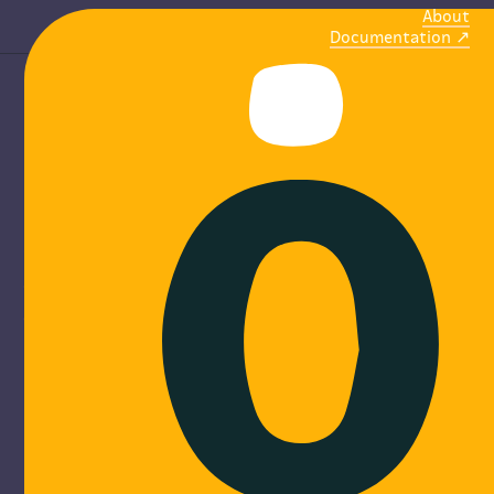
About
Documentation
M
o
b
i
l
i
ze
communities
Online platforms to create, share and find events.
Discover more