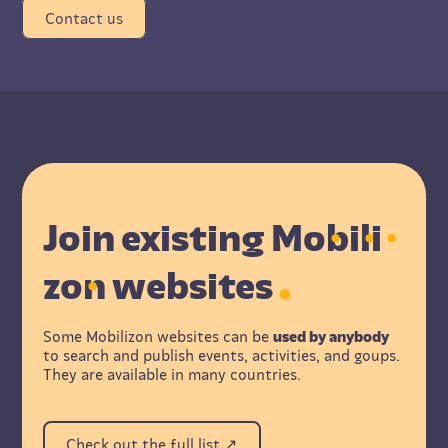
Contact us
Join existing M
o
b
i
l
i
z
o
n websites
Some Mobilizon websites can be
used by anybody
to search and publish events, activities, and goups.
They are available in many countries.
Check out the full list