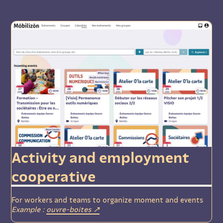
Activity and employment
cooperative
For workers and teams to organize moment and events
Example :
ouvre-boites