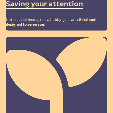
Saving your attention
Not a social media, nor a hobby: just an
ethical tool
designed to serve you
.