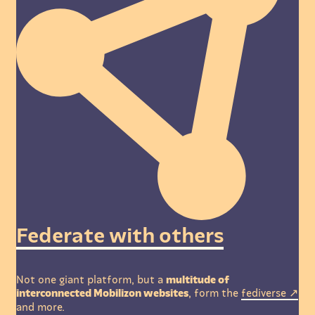
Federate with others
Not one giant platform, but a
multitude of
interconnected Mobilizon websites
, form the
fediverse
and more.