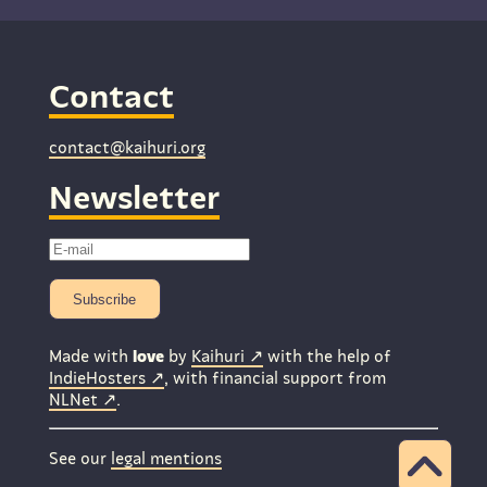
Contact
contact@kaihuri.org
Newsletter
Subscribe
Made with
love
by
Kaihuri
with the help of
IndieHosters
, with financial support from
NLNet
.
See our
legal mentions