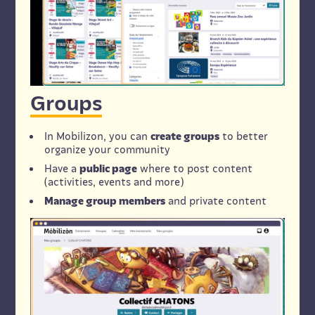
Groups
In Mobilizon, you can
create groups
to better
organize your community
Have a
public page
where to post content
(activities, events and more)
Manage group members
and private content