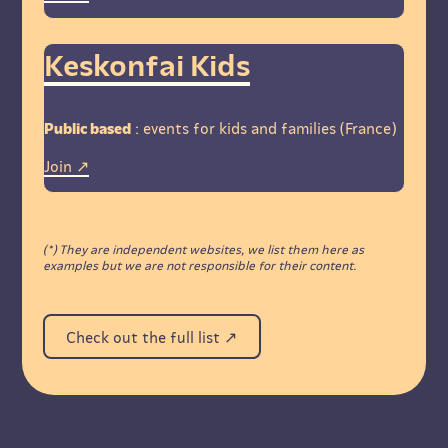
Keskonfai Kids
Public based
: events for kids and families (France)
Join
(*) They are independent websites, we list them here as
examples but we are not responsible for their content.
Check out the full list