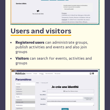
Users and visitors
Registered users
can administrate groups,
publish activities and events and also join
groups
Visitors
can search for events, activities and
groups