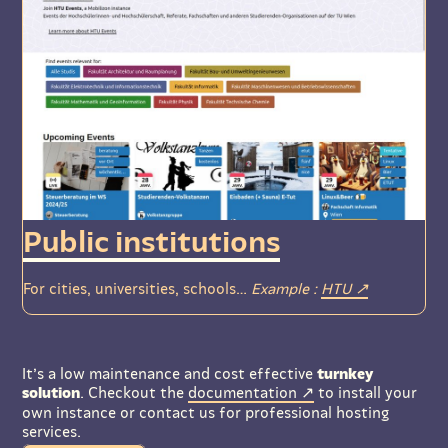
Public institutions
For cities, universities, schools…
Example :
HTU
It’s a low maintenance and cost effective
turnkey
solution
. Checkout the
documentation
to install your
own instance or contact us for professional hosting
services.