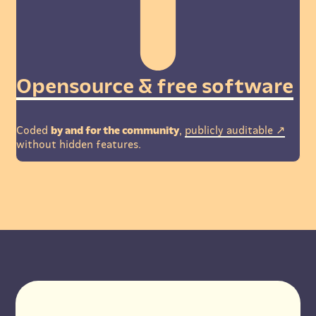
Opensource & free software
Coded
by and for the community
,
publicly auditable
without hidden features.