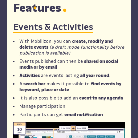
Fe
a
tures
Events & Activities
With Mobilizon, you can
create, modify and
delete events
(a draft mode functionality before
publication is available)
Events published can then be
shared on social
media or by email
Activities
are events lasting
all year round
.
A
search bar
makes it possible to
find events by
keyword, place or date
It is also possible to add an
event to any agenda
Manage participation
Participants can get
email notification