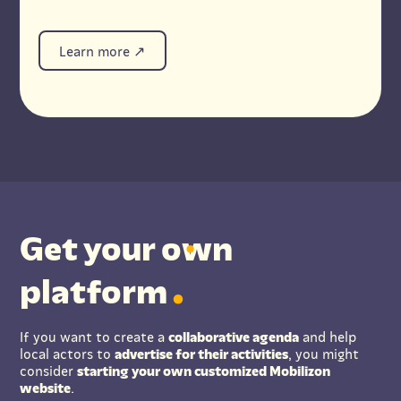
Learn more
Get your
o
wn
platform
If you want to create a
collaborative agenda
and help
local actors to
advertise for their activities
, you might
consider
starting your own customized Mobilizon
website
.