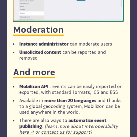
Moderation
Instance administrator
can moderate users
Unsolicited content
can be reported and
removed
And more
Mobilizon API
: events can be easily imported or
exported, with standard formats, ICS and RSS
Available in
more than 20 languages
and thanks
to a global geocoding system, Mobilizon can be
used anywhere in the world.
There are also ways to
automatize event
publishing
.
(learn more about interoperability
here
or
contact us for support
)