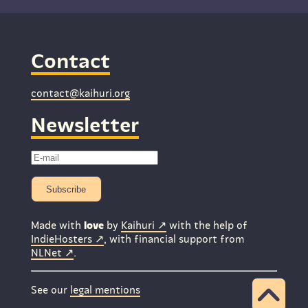
Contact
contact@kaihuri.org
Newsletter
Subscribe
Made with
love
by
Kaihuri
with the help of
IndieHosters
, with financial support from
NLNet
.
See our
legal mentions