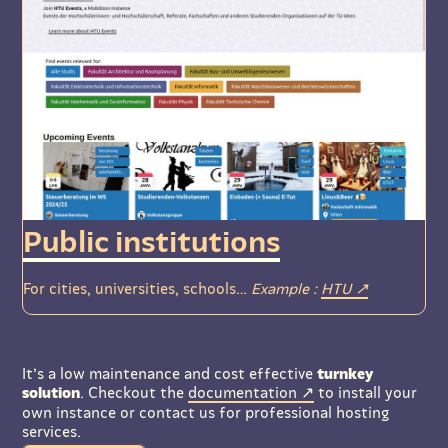
Public institutions
For cities, universities, schools…
Example :
HTU
It’s a low maintenance and cost effective
turnkey
solution
. Checkout the
documentation
to install your
own instance or contact us for professional hosting
services.