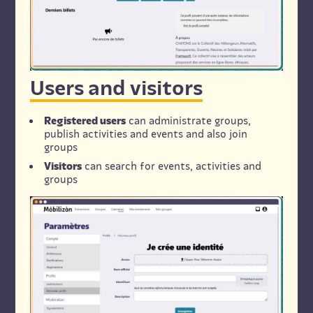
Users and visitors
Registered users
can administrate groups,
publish activities and events and also join
groups
Visitors
can search for events, activities and
groups