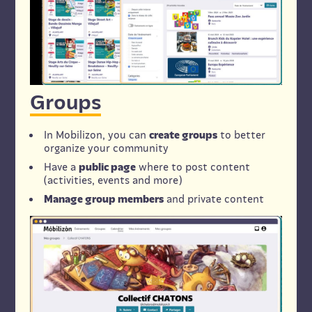
Groups
In Mobilizon, you can
create groups
to better
organize your community
Have a
public page
where to post content
(activities, events and more)
Manage group members
and private content