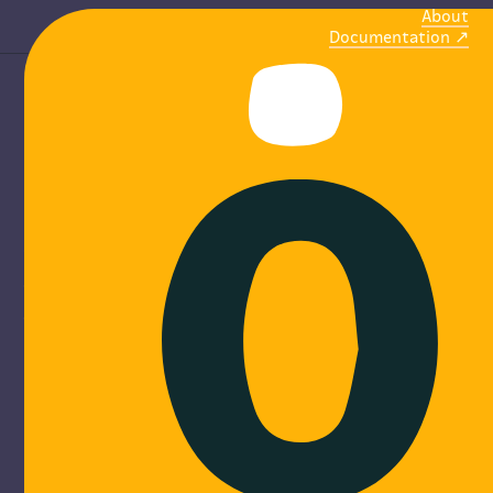
About
Documentation
M
o
b
i
l
i
ze
communities
Online platforms to create, share and find events.
Discover more