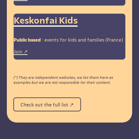
Keskonfai Kids
Public based
: events for kids and families (France)
Join
(*) They are independent websites, we list them here as
examples but we are not responsible for their content.
Check out the full list