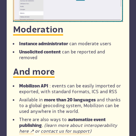
Moderation
Instance administrator
can moderate users
Unsolicited content
can be reported and
removed
And more
Mobilizon API
: events can be easily imported or
exported, with standard formats, ICS and RSS
Available in
more than 20 languages
and thanks
to a global geocoding system, Mobilizon can be
used anywhere in the world.
There are also ways to
automatize event
publishing
.
(learn more about interoperability
here
or
contact us for support
)