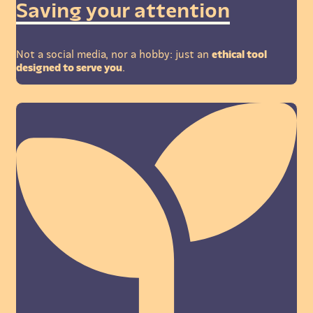
Saving your attention
Not a social media, nor a hobby: just an
ethical tool
designed to serve you
.