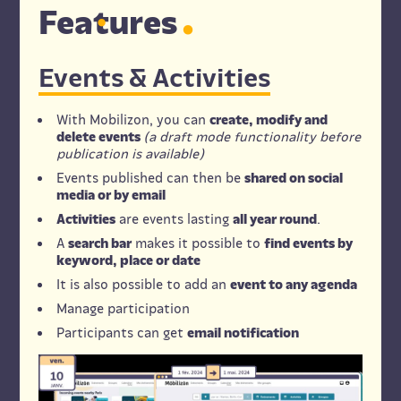
Fe
a
tures
Events & Activities
With Mobilizon, you can
create, modify and
delete events
(a draft mode functionality before
publication is available)
Events published can then be
shared on social
media or by email
Activities
are events lasting
all year round
.
A
search bar
makes it possible to
find events by
keyword, place or date
It is also possible to add an
event to any agenda
Manage participation
Participants can get
email notification