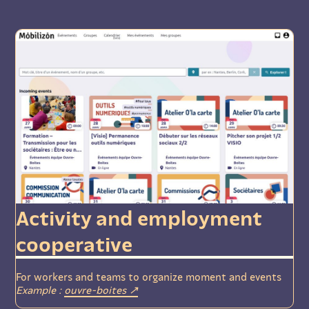
Activity and employment
cooperative
For workers and teams to organize moment and events
Example :
ouvre-boites