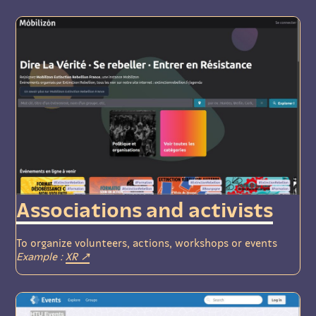
Associations and activists
To organize volunteers, actions, workshops or events
Example :
XR