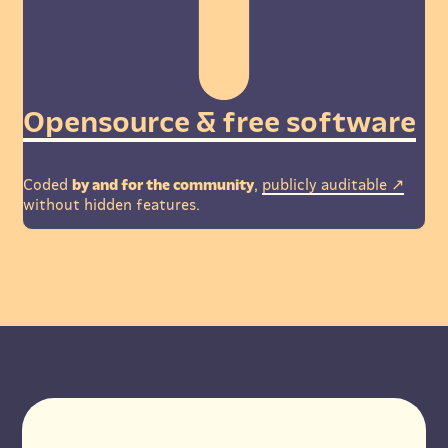
Opensource & free software
Coded
by and for the community
,
publicly auditable
without hidden features.