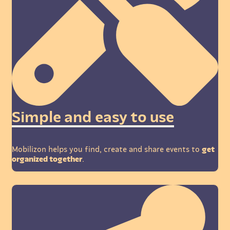
Simple and easy to use
Mobilizon helps you find, create and share events to
get
organized together
.