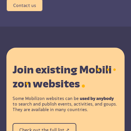
Contact us
Join existing M
o
b
i
l
i
z
o
n websites
Some Mobilizon websites can be
used by anybody
to search and publish events, activities, and goups.
They are available in many countries.
Check out the full list