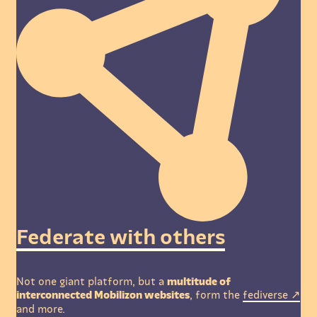
Federate with others
Not one giant platform, but a
multitude of
interconnected Mobilizon websites
, form the
fediverse
and more.