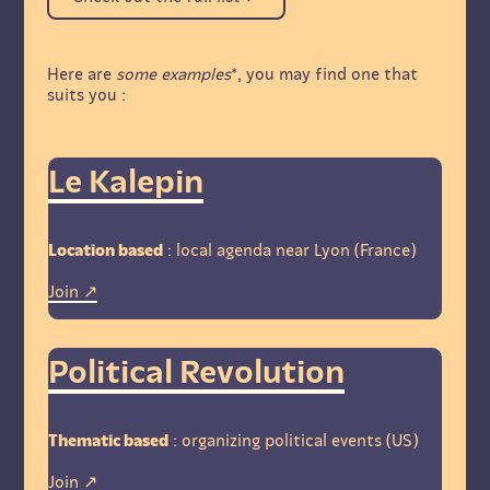
Here are
some examples
*, you may find one that
suits you :
Le Kalepin
Location based
: local agenda near Lyon (France)
Join
Political Revolution
Thematic based
: organizing political events (US)
Join