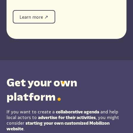
Learn more
Get your
o
wn
platform
If you want to create a
collaborative agenda
and help
local actors to
advertise for their activities
, you might
consider
starting your own customized Mobilizon
website
.